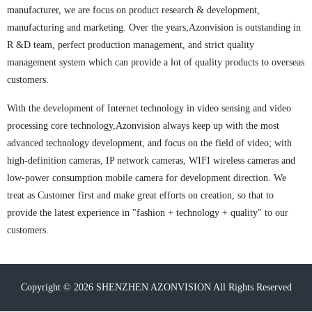
manufacturer, we are focus on product research & development,
manufacturing and marketing. Over the years,Azonvision is outstanding in
R &D team, perfect production management, and strict quality
management system which can provide a lot of quality products to overseas
customers.
With the development of Internet technology in video sensing and video
processing core technology,Azonvision always keep up with the most
advanced technology development, and focus on the field of video; with
high-definition cameras, IP network cameras, WIFI wireless cameras and
low-power consumption mobile camera for development direction. We
treat as Customer first and make great efforts on creation, so that to
provide the latest experience in "fashion + technology + quality" to our
customers.
Copyright ©
2026 SHENZHEN AZONVISION All Rights Reserved