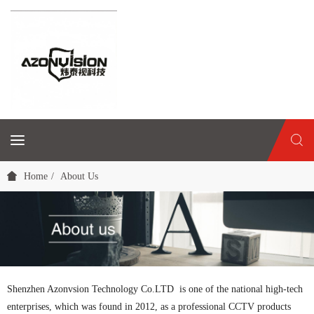
Home
About Us
Shenzhen Azonvsion Technology Co.LTD is one of the national high-tech
enterprises, which was found in 2012, as a professional CCTV products